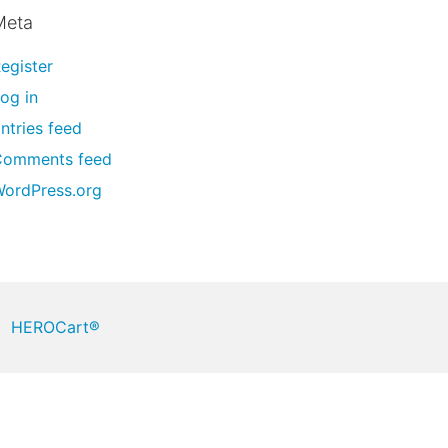
Meta
egister
og in
ntries feed
Comments feed
ordPress.org
HEROCart®