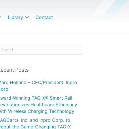
Library
Contact
ecent Posts
arc Holland – CEO/President, Inpro
orp.
ward-Winning TAG-X® Smart Rail
evolutionizes Healthcare Efficiency
ith Wireless Charging Technology
AGCarts, Inc. and Inpro Corp. to
ebut the Game-Changing TAG-X