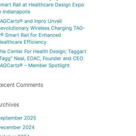
mart Rail at Healthcare Design Expo
n Indianapolis
AGCarts® and Inpro Unveil
evolutionary Wireless Charging TAG-
® Smart Rail for Enhanced
ealthcare Efficiency
he Center For Health Design; Taggart
Tagg” Neal, EDAC, Founder and CEO
AGCarts® – Member Spotlight
Recent Comments
rchives
September 2025
December 2024