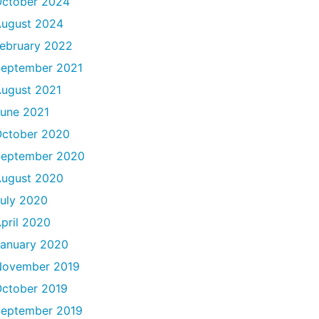
ctober 2024
ugust 2024
ebruary 2022
eptember 2021
ugust 2021
une 2021
ctober 2020
September 2020
ugust 2020
uly 2020
pril 2020
anuary 2020
November 2019
ctober 2019
eptember 2019