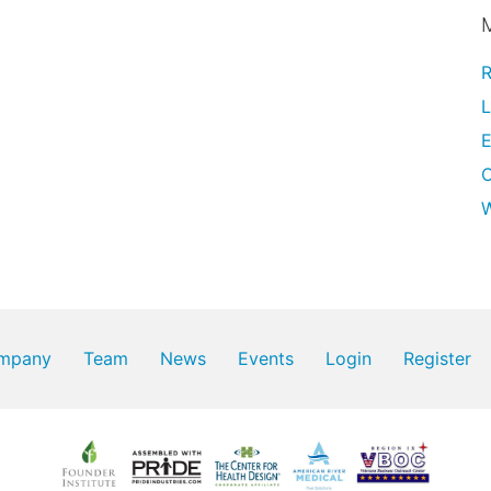
R
L
E
W
mpany
Team
News
Events
Login
Register