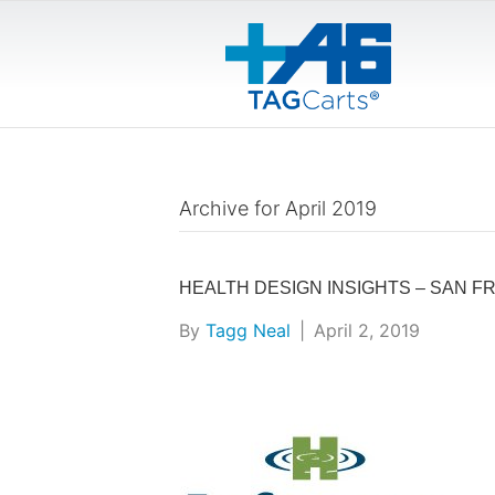
Archive for April 2019
HEALTH DESIGN INSIGHTS – SAN F
By
Tagg Neal
|
April 2, 2019