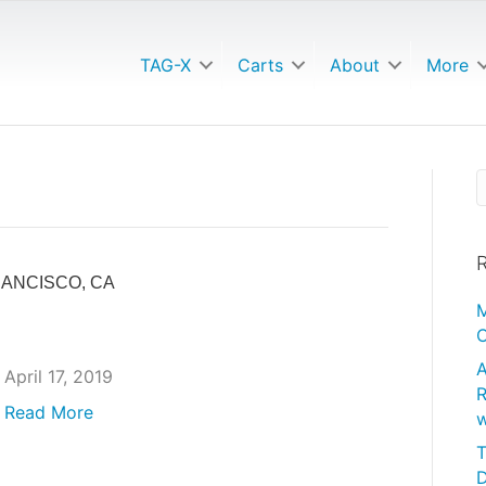
TAG-X
Carts
About
More
R
RANCISCO, CA
M
C
A
April 17, 2019
R
Read More
w
T
D