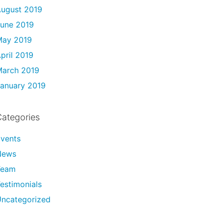
ugust 2019
une 2019
May 2019
pril 2019
arch 2019
anuary 2019
ategories
vents
News
Team
estimonials
ncategorized