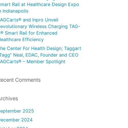
mart Rail at Healthcare Design Expo
n Indianapolis
AGCarts® and Inpro Unveil
evolutionary Wireless Charging TAG-
® Smart Rail for Enhanced
ealthcare Efficiency
he Center For Health Design; Taggart
Tagg” Neal, EDAC, Founder and CEO
AGCarts® – Member Spotlight
Recent Comments
rchives
September 2025
December 2024