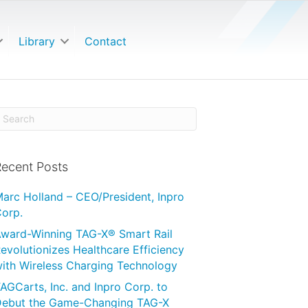
Library
Contact
ecent Posts
arc Holland – CEO/President, Inpro
orp.
ward-Winning TAG-X® Smart Rail
evolutionizes Healthcare Efficiency
ith Wireless Charging Technology
AGCarts, Inc. and Inpro Corp. to
ebut the Game-Changing TAG-X