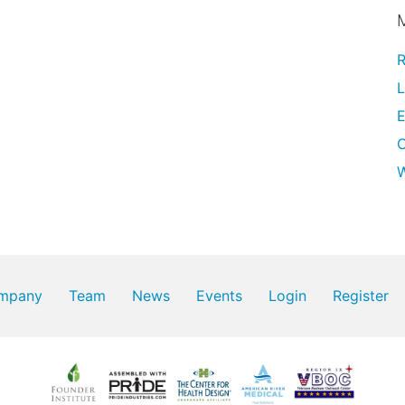
R
L
E
W
mpany
Team
News
Events
Login
Register