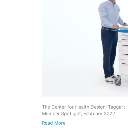
The Center for Health Design; Taggart
Member Spotlight, February 2022
Read More