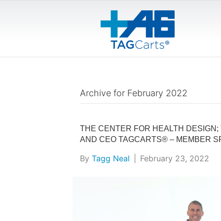
Archive for February 2022
THE CENTER FOR HEALTH DESIGN; 
AND CEO TAGCARTS® – MEMBER S
By
Tagg Neal
|
February 23, 2022