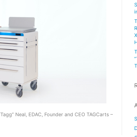
S
i
T
R
X
H
T
”
T
A
 “Tagg” Neal, EDAC, Founder and CEO TAGCarts –