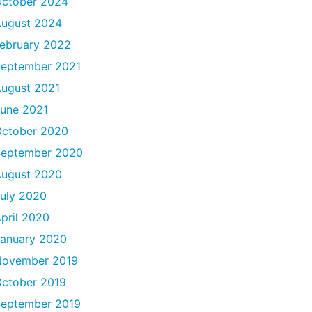
ctober 2024
ugust 2024
ebruary 2022
eptember 2021
ugust 2021
une 2021
ctober 2020
September 2020
ugust 2020
uly 2020
pril 2020
anuary 2020
November 2019
ctober 2019
eptember 2019