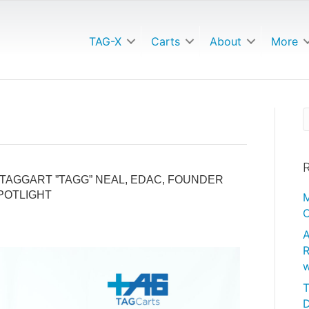
TAG-X
Carts
About
More
R
TAGGART ”TAGG” NEAL, EDAC, FOUNDER
POTLIGHT
M
C
A
R
w
T
D