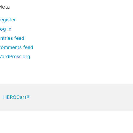
Meta
egister
og in
ntries feed
Comments feed
ordPress.org
HEROCart®