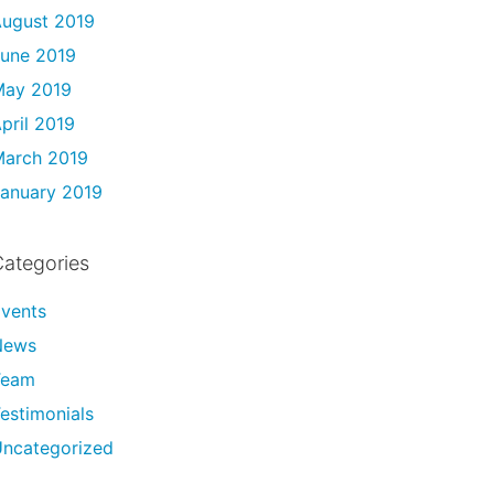
ugust 2019
une 2019
May 2019
pril 2019
arch 2019
anuary 2019
ategories
vents
News
Team
estimonials
ncategorized