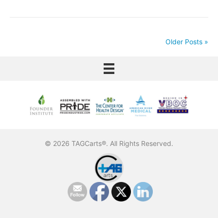
Older Posts »
© 2026 TAGCarts®. All Rights Reserved.