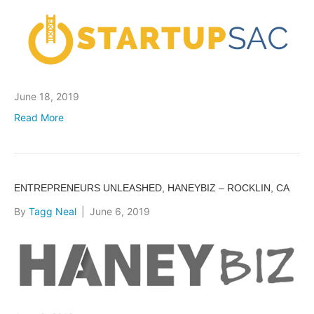
June 18, 2019
Read More
ENTREPRENEURS UNLEASHED, HANEYBIZ – ROCKLIN, CA
By
Tagg Neal
|
June 6, 2019