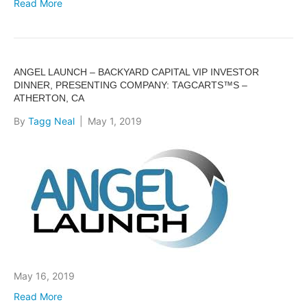
Read More
ANGEL LAUNCH – BACKYARD CAPITAL VIP INVESTOR
DINNER, PRESENTING COMPANY: TAGCARTS™S –
ATHERTON, CA
By
Tagg Neal
|
May 1, 2019
May 16, 2019
Read More