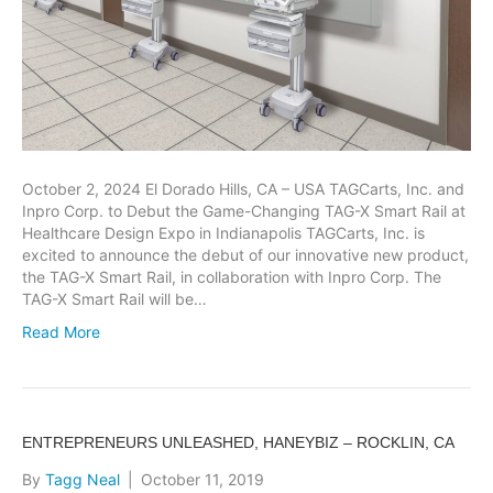
October 2, 2024 El Dorado Hills, CA – USA TAGCarts, Inc. and
Inpro Corp. to Debut the Game-Changing TAG-X Smart Rail at
Healthcare Design Expo in Indianapolis TAGCarts, Inc. is
excited to announce the debut of our innovative new product,
the TAG-X Smart Rail, in collaboration with Inpro Corp. The
TAG-X Smart Rail will be…
Read More
ENTREPRENEURS UNLEASHED, HANEYBIZ – ROCKLIN, CA
By
Tagg Neal
|
October 11, 2019