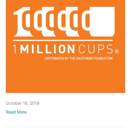
October 16, 2019
Read More