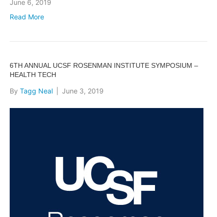
June 6, 2019
Read More
6TH ANNUAL UCSF ROSENMAN INSTITUTE SYMPOSIUM –
HEALTH TECH
By
Tagg Neal
|
June 3, 2019