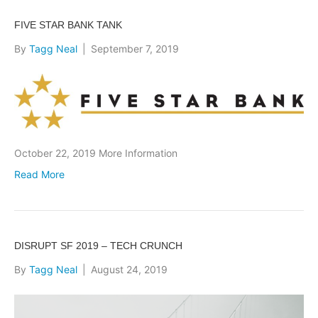
FIVE STAR BANK TANK
By
Tagg Neal
|
September 7, 2019
October 22, 2019 More Information
Read More
DISRUPT SF 2019 – TECH CRUNCH
By
Tagg Neal
|
August 24, 2019