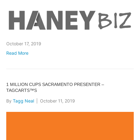
October 17, 2019
Read More
1 MILLION CUPS SACRAMENTO PRESENTER –
TAGCARTS™S
By
Tagg Neal
|
October 11, 2019