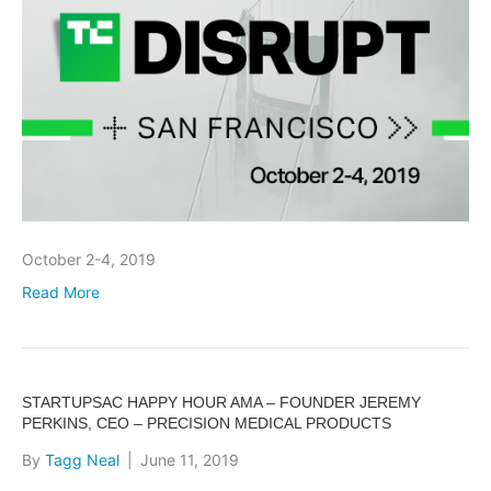
October 2-4, 2019
Read More
STARTUPSAC HAPPY HOUR AMA – FOUNDER JEREMY
PERKINS, CEO – PRECISION MEDICAL PRODUCTS
By
Tagg Neal
|
June 11, 2019