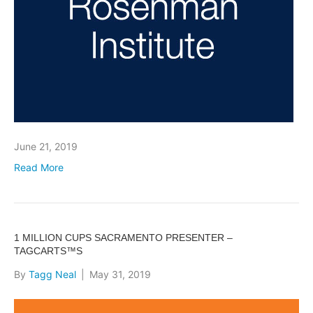
June 21, 2019
Read More
1 MILLION CUPS SACRAMENTO PRESENTER –
TAGCARTS™S
By
Tagg Neal
|
May 31, 2019