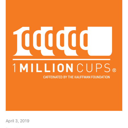
April 3, 2019