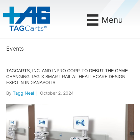
Menu
Events
TAGCARTS, INC. AND INPRO CORP. TO DEBUT THE GAME-
CHANGING TAG-X SMART RAIL AT HEALTHCARE DESIGN
EXPO IN INDIANAPOLIS
By
Tagg Neal
|
October 2, 2024