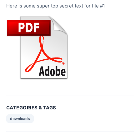
Here is some super top secret text for file #1
CATEGORIES & TAGS
downloads