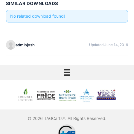
SIMILAR DOWNLOADS
No related download found!
adminjosh
Updated June 14, 2019
© 2026 TAGCarts®. All Rights Reserved.