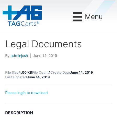
Menu
Legal Documents
By
adminjosh
|
June 14, 2019
File Size
4.00 KB
File Count
1
Create Date
June 14, 2019
Last Updated
June 14, 2019
Please login to download
DESCRIPTION