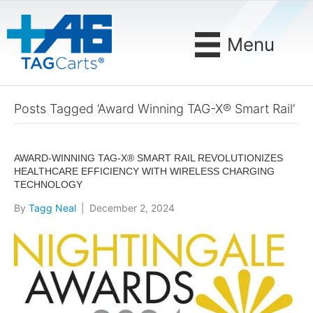
Menu
Posts Tagged ‘Award Winning TAG-X® Smart Rail’
AWARD-WINNING TAG-X® SMART RAIL REVOLUTIONIZES
HEALTHCARE EFFICIENCY WITH WIRELESS CHARGING
TECHNOLOGY
By
Tagg Neal
|
December 2, 2024