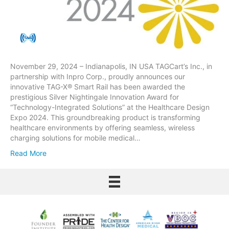
November 29, 2024 – Indianapolis, IN USA TAGCart’s Inc., in
partnership with Inpro Corp., proudly announces our
innovative TAG-X® Smart Rail has been awarded the
prestigious Silver Nightingale Innovation Award for
“Technology-Integrated Solutions” at the Healthcare Design
Expo 2024. This groundbreaking product is transforming
healthcare environments by offering seamless, wireless
charging solutions for mobile medical…
Read More