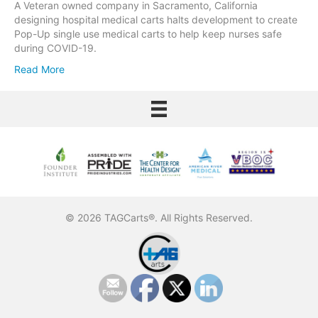
A Veteran owned company in Sacramento, California
designing hospital medical carts halts development to create
Pop-Up single use medical carts to help keep nurses safe
during COVID-19.
Read More
© 2026 TAGCarts®. All Rights Reserved.