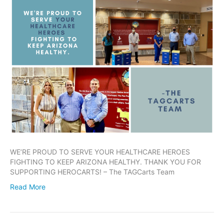
WE’RE PROUD TO SERVE YOUR HEALTHCARE HEROES
FIGHTING TO KEEP ARIZONA HEALTHY. THANK YOU FOR
SUPPORTING HEROCARTS! – The TAGCarts Team
Read More