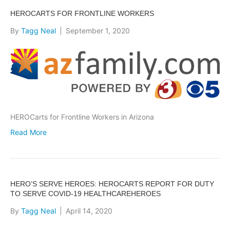
HEROCARTS FOR FRONTLINE WORKERS
By
Tagg Neal
|
September 1, 2020
HEROCarts for Frontline Workers in Arizona
Read More
HERO’S SERVE HEROES: HEROCARTS REPORT FOR DUTY
TO SERVE COVID-19 HEALTHCAREHEROES
By
Tagg Neal
|
April 14, 2020