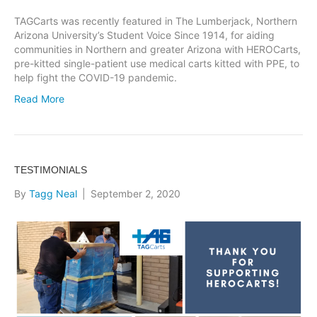
TAGCarts was recently featured in The Lumberjack, Northern
Arizona University’s Student Voice Since 1914, for aiding
communities in Northern and greater Arizona with HEROCarts,
pre-kitted single-patient use medical carts kitted with PPE, to
help fight the COVID-19 pandemic.
Read More
TESTIMONIALS
By
Tagg Neal
|
September 2, 2020