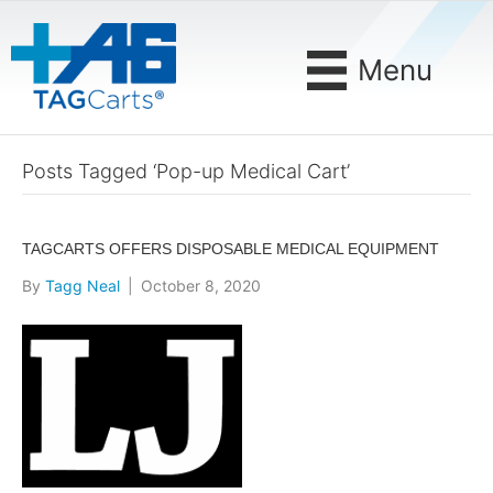
Menu
Posts Tagged ‘Pop-up Medical Cart’
TAGCARTS OFFERS DISPOSABLE MEDICAL EQUIPMENT
By
Tagg Neal
|
October 8, 2020