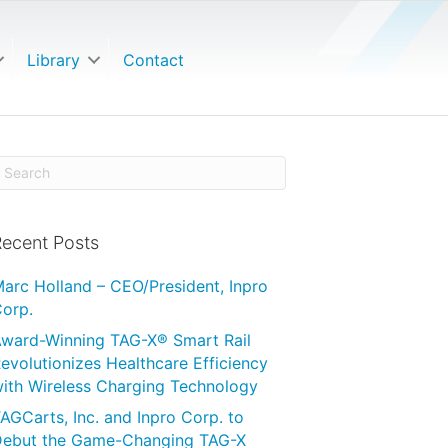
Library
Contact
ecent Posts
arc Holland – CEO/President, Inpro
orp.
ward-Winning TAG-X® Smart Rail
evolutionizes Healthcare Efficiency
ith Wireless Charging Technology
AGCarts, Inc. and Inpro Corp. to
ebut the Game-Changing TAG-X