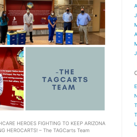
A
J
A
M
J
C
E
T
HCARE HEROES FIGHTING TO KEEP ARIZONA
U
G HEROCARTS! – The TAGCarts Team