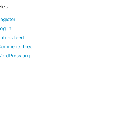
Meta
egister
og in
ntries feed
Comments feed
ordPress.org