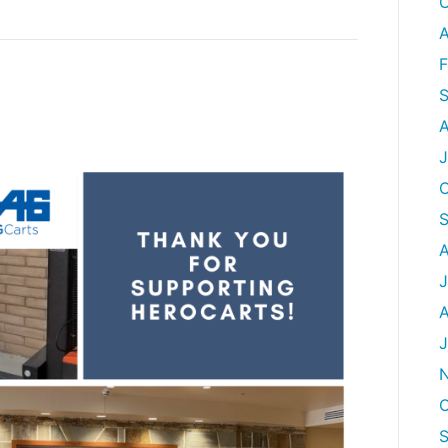
O
A
F
S
A
J
O
A
J
A
J
O
S