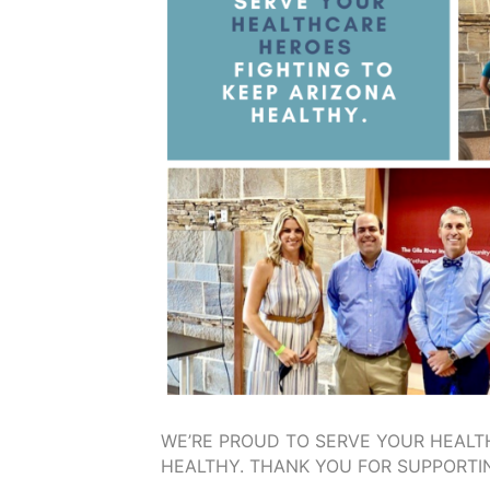
WE’RE PROUD TO SERVE YOUR HEALT
HEALTHY. THANK YOU FOR SUPPORTIN