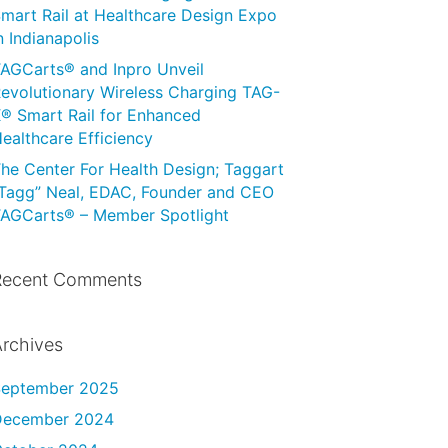
mart Rail at Healthcare Design Expo
n Indianapolis
AGCarts® and Inpro Unveil
evolutionary Wireless Charging TAG-
® Smart Rail for Enhanced
ealthcare Efficiency
he Center For Health Design; Taggart
Tagg” Neal, EDAC, Founder and CEO
AGCarts® – Member Spotlight
Recent Comments
rchives
September 2025
December 2024