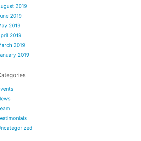
ugust 2019
une 2019
May 2019
pril 2019
arch 2019
anuary 2019
ategories
vents
News
Team
estimonials
ncategorized