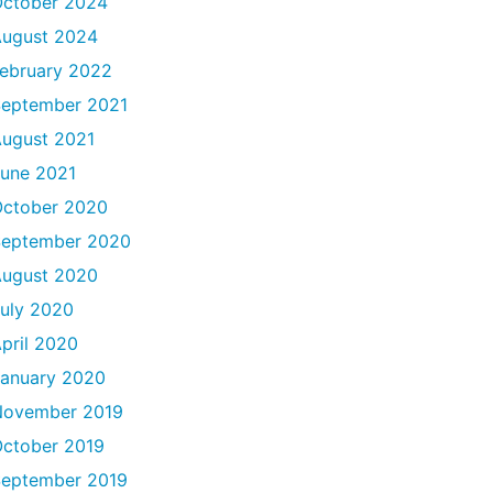
ctober 2024
ugust 2024
ebruary 2022
eptember 2021
ugust 2021
une 2021
ctober 2020
September 2020
ugust 2020
uly 2020
pril 2020
anuary 2020
November 2019
ctober 2019
eptember 2019