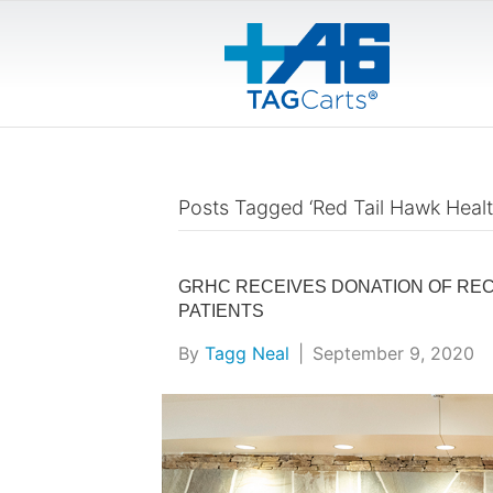
Posts Tagged ‘Red Tail Hawk Healt
GRHC RECEIVES DONATION OF REC
PATIENTS
By
Tagg Neal
|
September 9, 2020