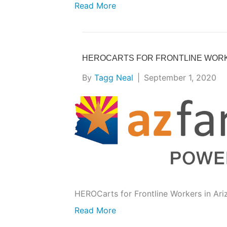
Read More
HEROCARTS FOR FRONTLINE WOR
By
Tagg Neal
|
September 1, 2020
HEROCarts for Frontline Workers in Ari
Read More