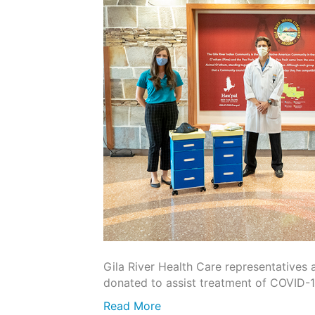
Gila River Health Care representatives
donated to assist treatment of COVID-
Read More