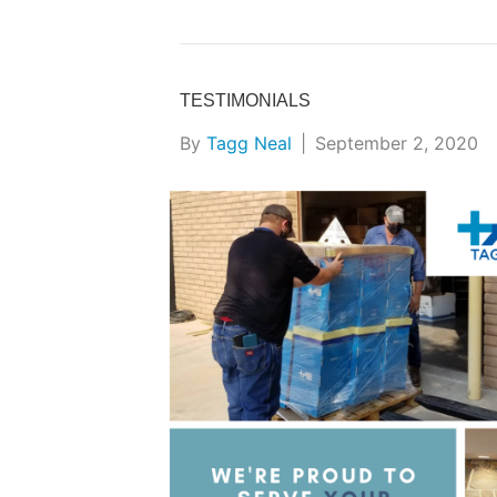
TESTIMONIALS
By
Tagg Neal
|
September 2, 2020