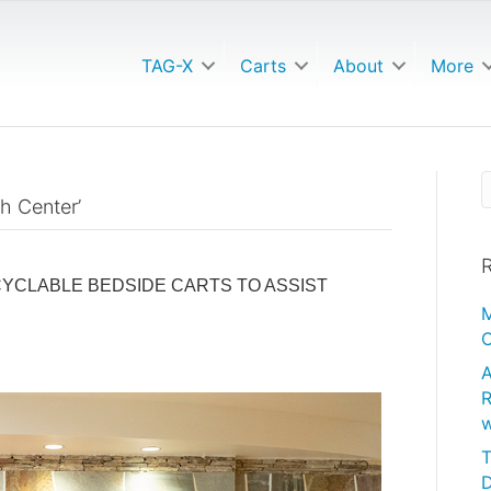
TAG-X
Carts
About
More
h Center’
R
YCLABLE BEDSIDE CARTS TO ASSIST
M
C
A
R
w
T
D