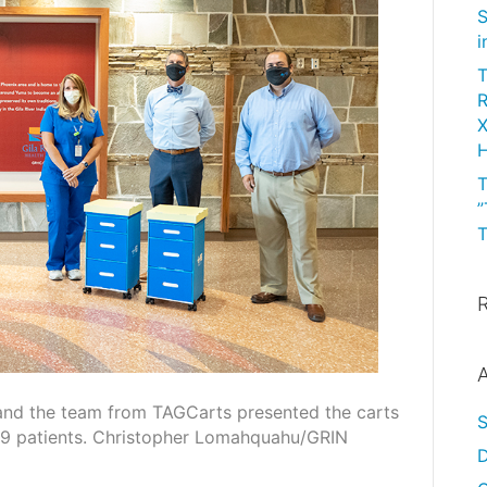
S
i
T
R
X
H
T
”
T
A
 and the team from TAGCarts presented the carts
19 patients. Christopher Lomahquahu/GRIN