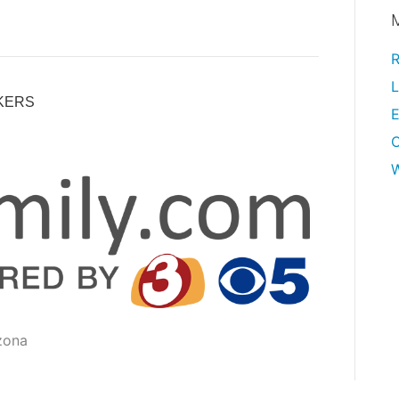
R
L
KERS
E
W
zona