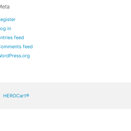
Meta
egister
og in
ntries feed
Comments feed
ordPress.org
HEROCart®