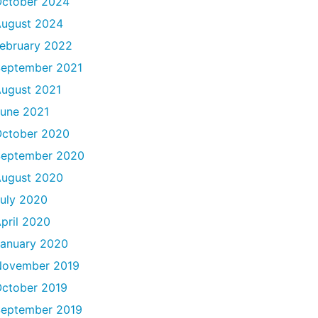
ctober 2024
ugust 2024
ebruary 2022
eptember 2021
ugust 2021
une 2021
ctober 2020
September 2020
ugust 2020
uly 2020
pril 2020
anuary 2020
November 2019
ctober 2019
eptember 2019