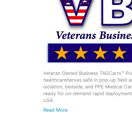
Veteran Owned Business TAGCarts™ Piv
healthcareheroes safe in pop-up field 
isolation, bedside, and PPE Medical Ca
ready for on-demand rapid deployment. 
USA.
Read More