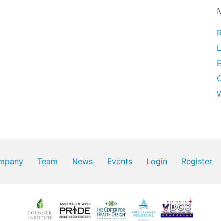
R
L
E
W
mpany
Team
News
Events
Login
Register