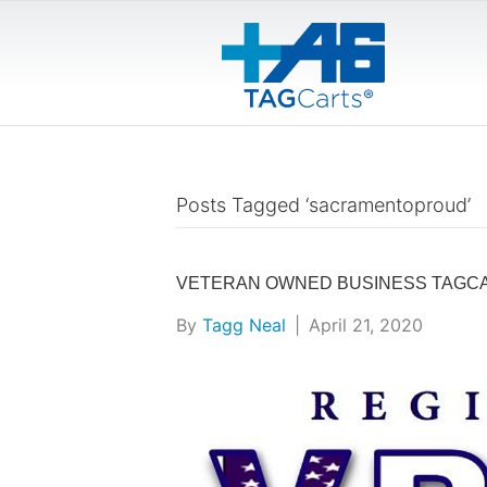
Posts Tagged ‘sacramentoproud’
VETERAN OWNED BUSINESS TAGCA
By
Tagg Neal
|
April 21, 2020