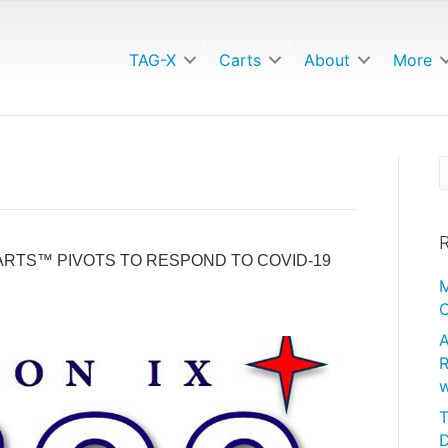
TAG-X
Carts
About
More
R
RTS™ PIVOTS TO RESPOND TO COVID-19
M
C
A
R
w
T
D