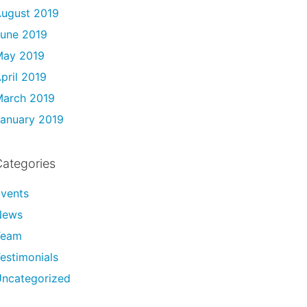
ugust 2019
une 2019
May 2019
pril 2019
arch 2019
anuary 2019
ategories
vents
News
Team
estimonials
ncategorized