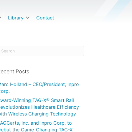
Library
Contact
ecent Posts
arc Holland – CEO/President, Inpro
orp.
ward-Winning TAG-X® Smart Rail
evolutionizes Healthcare Efficiency
ith Wireless Charging Technology
AGCarts, Inc. and Inpro Corp. to
ebut the Game-Changing TAG-X