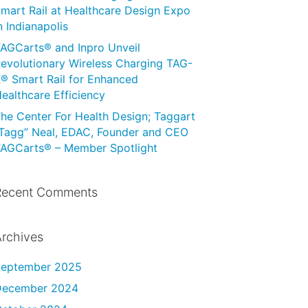
mart Rail at Healthcare Design Expo
n Indianapolis
AGCarts® and Inpro Unveil
evolutionary Wireless Charging TAG-
® Smart Rail for Enhanced
ealthcare Efficiency
he Center For Health Design; Taggart
Tagg” Neal, EDAC, Founder and CEO
AGCarts® – Member Spotlight
Recent Comments
rchives
September 2025
December 2024