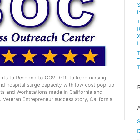
S
i
T
R
X
H
T
”
T
ots to Respond to COVID-19 to keep nursing
and hospital surge capacity with low cost pop-up
rts and Workstations made in California and
Veteran Entrepreneur success story, California
A