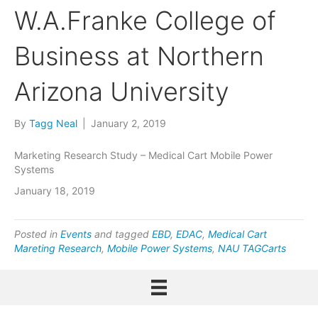
W.A.Franke College of
Business at Northern
Arizona University
By
Tagg Neal
|
January 2, 2019
Marketing Research Study – Medical Cart Mobile Power
Systems
January 18, 2019
Posted in
Events
and tagged
EBD
,
EDAC
,
Medical Cart
Mareting Research
,
Mobile Power Systems
,
NAU TAGCarts