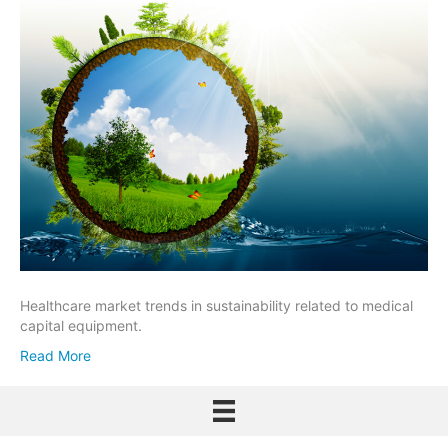
Healthcare market trends in sustainability related to medical
capital equipment.
Read More