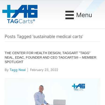
Menu
Posts Tagged ‘sustainable medical carts’
THE CENTER FOR HEALTH DESIGN; TAGGART ”TAGG”
NEAL, EDAC, FOUNDER AND CEO TAGCARTS® – MEMBER
SPOTLIGHT
By
Tagg Neal
|
February 23, 2022