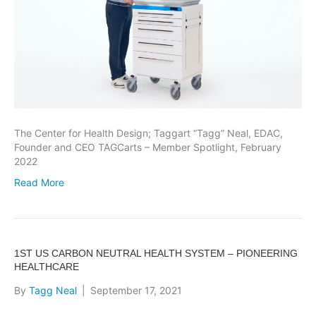
The Center for Health Design; Taggart “Tagg” Neal, EDAC,
Founder and CEO TAGCarts – Member Spotlight, February
2022
Read More
1ST US CARBON NEUTRAL HEALTH SYSTEM – PIONEERING
HEALTHCARE
By
Tagg Neal
|
September 17, 2021